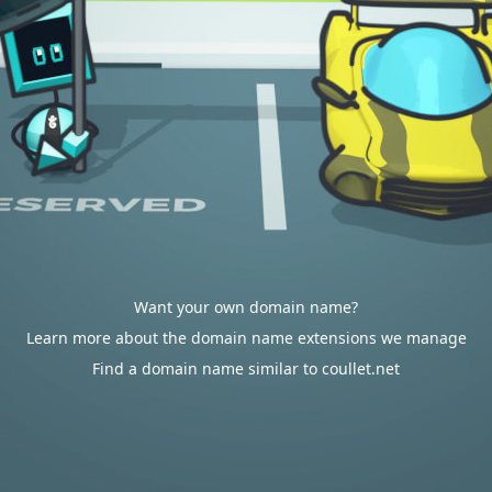
Want your own domain name?
Learn more about the domain name extensions we manage
Find a domain name similar to coullet.net