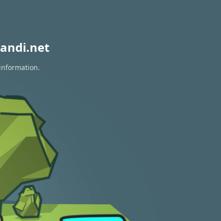
andi.net
information.