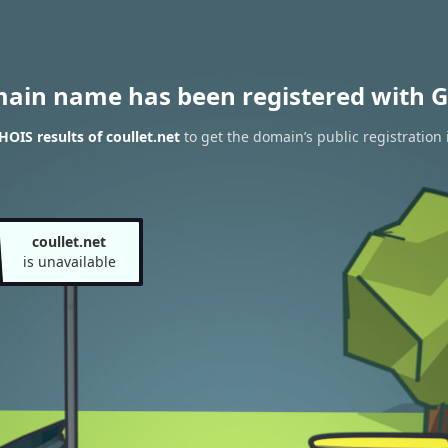
main name has been registered with G
OIS results of coullet.net
to get the domain’s public registration 
coullet.net
is unavailable