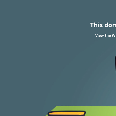
This do
View the WH